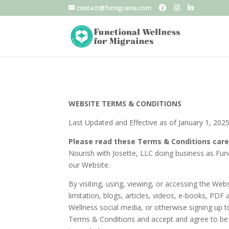
contact@fxmigraine.com
WEBSITE TERMS & CONDITIONS
Last Updated and Effective as of January 1, 202
Please read these Terms & Conditions care
Nourish with Josette, LLC doing business as Func
our Website.
By visiting, using, viewing, or accessing the We
limitation, blogs, articles, videos, e-books, PDF
Wellness social media, or otherwise signing up t
Terms & Conditions and accept and agree to be b