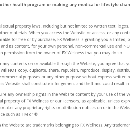
 other health program or making any medical or lifestyle cha
llectual property laws, including but not limited to written text, logos
her materials. When you access the Website or access, or any conte
able for free or by purchase, FX Wellness is granting you a limited, p
e and its content, for your own personal, non-commercial use and NO
en permission from the owner of FX Wellness that you may do so.
any contents on or available through the Website, you agree that you 
l NOT copy, duplicate, share, republish, reproduce, display, distribut
y commercial purposes or any other purpose without express written 
s Website shall constitute infringement and theft and could result in cr
re any ownership rights in the Website content by your use of the We
tual property of FX Wellness or our licensors, as applicable, unless e
r alter any proprietary rights or attribution notices on or in the Webs
ice such as TM or ®.
n the Website are trademarks belonging to FX Wellness. Any trademar