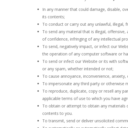
In any manner that could damage, disable, ove
its contents;
To conduct or carry out any unlawful, illegal, 
To send any material that is illegal, offensive
of confidence, infringing of any intellectual pr
To send, negatively impact, or infect our Webs
the operation of any computer software or h
To send or infect our Website or its with soft
or any spam, whether intended or not;
To cause annoyance, inconvenience, anxiety, o
To impersonate any third party or otherwise mi
To reproduce, duplicate, copy or resell any pa
applicable terms of use to which you have ag
To obtain or attempt to obtain any materials 
contents to you.
To transmit, send or deliver unsolicited comm