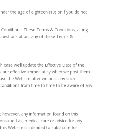
under the age of eighteen (18) or if you do not
& Conditions. These Terms & Conditions, along
 questions about any of these Terms &
h case we’ll update the Effective Date of the
ges are effective immediately when we post them
o use the Website after we post any such
Conditions from time to time to be aware of any
s; however, any information found on this
onstrued as, medical care or advice for any
this Website is intended to substitute for