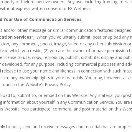
property of their respective owners. Any use, including framing, meta t
d without express written consent of FX Wellness.
nd Your Use of Communication Services
 and/or other message or similar communication features designed 
ation Services
”). When you voluntarily submit, post or upload any 
tation, any comment, photo, image, video or any other submission or 
tate in which you reside; (2) you are the owner of or have permission 
 license to use, copy, reproduce, publish, distribute, display and publ
eveloped, for any purpose, including commercial purposes and advert
nd release to use your name and likeness in connection with such mate
laim any ownership rights in your materials. You may, however, at any
 found in the Website’s Privacy Policy.
upload to, submit to, or embed on this Website. Any material you pos
ng information about yourself in any Communication Service. You are re
is Website. You participate, comment, and post material on this Webs
ly to post, send and receive messages and material that are proper 