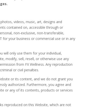
nges.
, photos, videos, music, art, designs and
nts contained on, accessible through or
ersonal, non-exclusive, non-transferable,
T for your business or commercial use or in any
will only use them for your individual,
e, modify, sell, resell, or otherwise use any
permission from FX Wellness. Any reproduction
iminal or civil penalties.
bsite or its content, and we do not grant you
xpressly authorized. Furthermore, you agree and
ite or any of its contents, products or services
ks reproduced on this Website, which are not