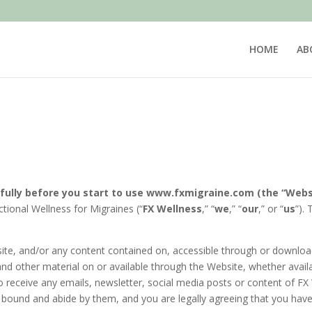
HOME
AB
5
fully before you start to use
www.fxmigraine.com (the “Webs
tional Wellness for Migraines (“
FX Wellness
,” “
we
,” “
our
,” or “
us
”).
bsite, and/or any content contained on, accessible through or downloa
 and other material on or available through the Website, whether avail
o receive any emails, newsletter, social media posts or content of FX 
ound and abide by them, and you are legally agreeing that you have 