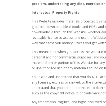
problem, undertaking any diet, exercise or
Intellectual Property Rights
This Website includes materials protected by inte
graphics, downloadable e-books and PDFs and ot
downloadable through this Website, whether avail
revocable license to access and use the Websit
way that earns you money, unless you get writt
This means that when you access the Website or 
personal and noncommercial purposes, and you wil
material from or portion of this Website for an
or unauthorized use of any materials found on thi
You agree and understand that you do NOT acqui
any licenses, express or implied, to the intellec
understand that you are not permitted to delete o
such as the copyright notice © or trademark not
Any trademarks, taglines, and logos displayed o