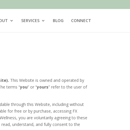
OUT
SERVICES
BLOG
CONNECT
ite).
This Website is owned and operated by
 The terms “
you
” or “
yours
” refer to the user of
dable through this Website, including without
able for free or by purchase, accessing FX
Wellness, you are voluntarily agreeing to these
read, understand, and fully consent to the