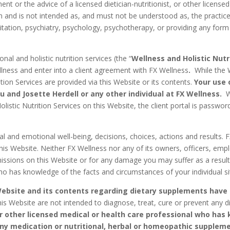
ent or the advice of a licensed dietician-nutritionist, or other licens
 and is not intended as, and must not be understood as, the practice o
imitation, psychiatry, psychology, psychotherapy, or providing any for
nal and holistic nutrition services (the “
Wellness and Holistic Nutr
Wellness and enter into a client agreement with FX Wellness
.
While the 
ition Services are provided via this Website or its contents.
Your use 
u and Josette Herdell or any other individual at FX Wellness.
W
olistic Nutrition Services on this Website, the client portal is passw
 and emotional well-being, decisions, choices, actions and results. FX
his Website. Neither FX Wellness nor any of its owners, officers, emplo
omissions on this Website or for any damage you may suffer as a result
ho has knowledge of the facts and circumstances of your individual si
Website and its contents regarding dietary supplements have
is Website are not intended to diagnose, treat, cure or prevent any 
or other licensed medical or health care professional who ha
 any medication or nutritional, herbal or homeopathic supplem