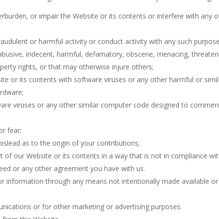
rburden, or impair the Website or its contents or interfere with any 
fraudulent or harmful activity or conduct activity with any such purpose
, abusive, indecent, harmful, defamatory, obscene, menacing, threateni
operty rights, or that may otherwise injure others;
ite or its contents with software viruses or any other harmful or sim
ardware;
ware viruses or any other similar computer code designed to commercial
r fear;
slead as to the origin of your contributions;
rt of our Website or its contents in a way that is not in compliance 
reed or any other agreement you have with us.
or information through any means not intentionally made available or 
unications or for other marketing or advertising purposes.