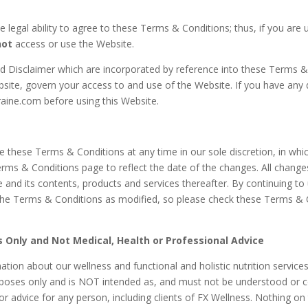
 legal ability to agree to these Terms & Conditions; thus, if you are 
not
access or use the Website.
nd Disclaimer which are incorporated by reference into these Terms 
bsite, govern your access to and use of
the Website. If you have any
aine.com before using this Website.
 these Terms & Conditions at any time in our sole discretion, in whic
erms & Conditions page to reflect the date of the changes. All chan
e and its contents, products and services thereafter. By continuing t
he Terms & Conditions as modified, so please check these Terms & 
 Only and Not Medical, Health or Professional Advice
tion about our wellness and functional and holistic nutrition service
rposes only and is NOT intended as, and must not be understood or c
 or advice for any person, including clients of FX Wellness. Nothing on 