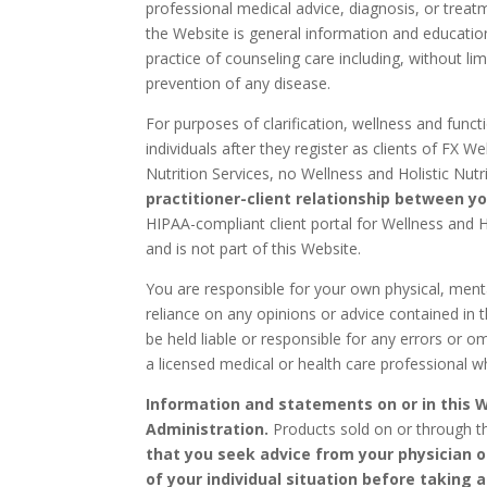
professional medical advice, diagnosis, or treatm
the Website is general information and education
practice of counseling care including, without l
prevention of any disease.
For purposes of clarification, wellness and functio
individuals after they register as clients of FX 
Nutrition Services, no Wellness and Holistic Nutr
practitioner-client relationship between yo
HIPAA-compliant client portal for Wellness and H
and is not part of this Website.
You are responsible for your own physical, mental
reliance on any opinions or advice contained in t
be held liable or responsible for any errors or 
a licensed medical or health care professional w
Information and statements on or in this 
Administration.
Products sold on or through th
that you seek advice from your physician 
of your individual situation before taking