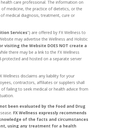
ed health care professional. The information on
f medicine, the practice of dietetics, or the
m of medical diagnosis, treatment, cure or
ition Services
”) are offered by FX Wellness to
Website may advertise the Wellness and Holistic
or visiting the Website DOES NOT create a
hile there may be a link to the FX Wellness
ord-protected and hosted on a separate server
 Wellness disclaims any liability for your
yees, contractors, affiliates or suppliers shall
 of failing to seek medical or health advice from
tuation.
 not been evaluated by the Food and Drug
disease.
FX Wellness expressly recommends
s knowledge of the facts and circumstances
ent, using any treatment for a health