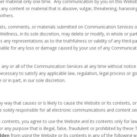
er material only one time. Any communication by you on this Websi
ny content or material that is abusive, vulgar, threatening, harassi
 others.
sts, comments, or materials submitted on Communication Services or 
ellness, in its sole discretion, may delete or modify, in whole or pa
any representations as to the truthfulness or validity of any third-p
 liable for any loss or damage caused by your use of any Communicat
o any or all of the Communication Services at any time without notic
 necessary to satisfy any applicable law, regulation, legal process or g
or in part, in our sole discretion.
ny way that causes or is likely to cause the Website or its contents, 
e solely responsible for all electronic communications and content s
s contents, you agree to use the Website and its contents only for l
r any purpose that is illegal, false, fraudulent or prohibited by thes
idden
from using the Website or its contents in any of the following w