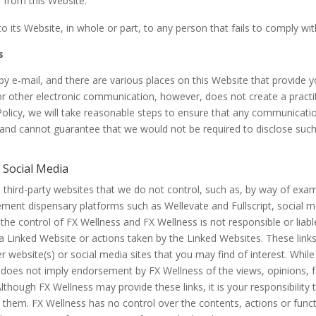
a from this Website.
o its Website, in whole or part, to any person that fails to comply w
s
e-mail, and there are various places on this Website that provide you
 other electronic communication, however, does not create a practit
 Policy, we will take reasonable steps to ensure that any communicati
and cannot guarantee that we would not be required to disclose such
r Social Media
hird-party websites that we do not control, such as, by way of exampl
ment dispensary platforms such as Wellevate and Fullscript, social med
the control of FX Wellness and FX Wellness is not responsible or liab
in a Linked Website or actions taken by the Linked Websites. These lin
er website(s) or social media sites that you may find of interest. Whi
ink does not imply endorsement by FX Wellness of the views, opinions, 
lthough FX Wellness may provide these links, it is your responsibility t
h them. FX Wellness has no control over the contents, actions or funct