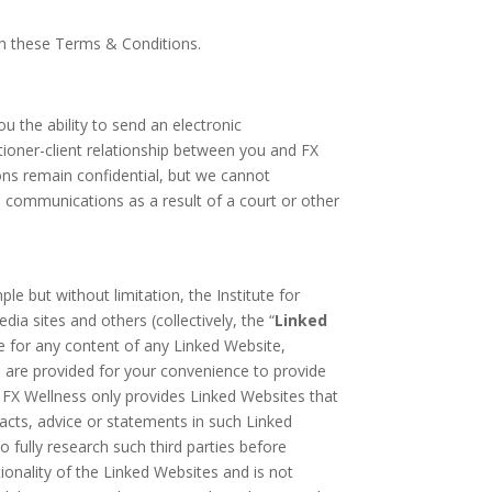
ith these Terms & Conditions.
 the ability to send an electronic
ioner-client relationship between you and FX
ons remain confidential, but we cannot
 communications as a result of a court or other
e but without limitation, the Institute for
ia sites and others (collectively, the “
Linked
le for any content of any Linked Website,
ks are provided for your convenience to provide
le FX Wellness only provides Linked Websites that
facts, advice or statements in such Linked
o fully research such third parties before
ionality of the Linked Websites and is not