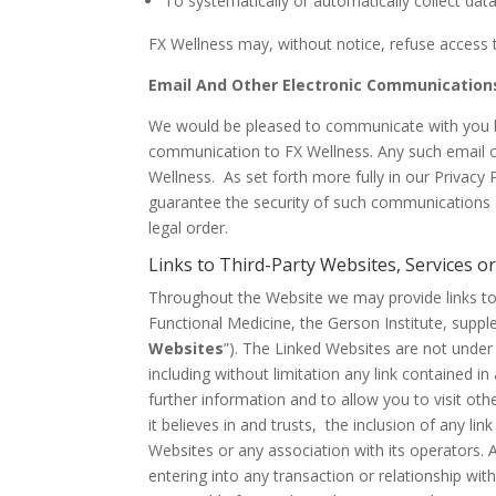
To systematically or automatically collect dat
FX Wellness may, without notice, refuse access t
Email And Other Electronic Communication
We would be pleased to communicate with you by 
communication to FX Wellness. Any such email or
Wellness. As set forth more fully in our Privacy
guarantee the security of such communications 
legal order.
Links to Third-Party Websites, Services o
Throughout the Website we may provide links to t
Functional Medicine, the Gerson Institute, supple
Websites
”). The Linked Websites are not under 
including without limitation any link contained 
further information and to allow you to visit oth
it believes in and trusts, the inclusion of any l
Websites or any association with its operators. A
entering into any transaction or relationship wit