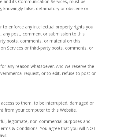
te and its Communication Services, must be
ng, knowingly false, defamatory or obscene or
to enforce any intellectual property rights you
rt, any post, comment or submission to this
arty posts, comments, or material on this
ion Services or third-party posts, comments, or
e for any reason whatsoever. And we reserve the
overnmental request, or to edit, refuse to post or
or access to them, to be interrupted, damaged or
ent from your computer to this Website.
awful, legitimate, non-commercial purposes and
e Terms & Conditions. You agree that you will NOT
ays: