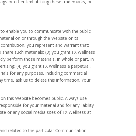
ags or other text utilizing these trademarks, or
to enable you to communicate with the public
material on or through the Website or its
contribution, you represent and warrant that:
to share such materials; (3) you grant FX Wellness
icly perform those materials, in whole or part, in
ising; (4) you grant FX Wellness a perpetual,
rials for any purposes, including commercial
 time, ask us to delete this information. Your
t on this Website becomes public. Always use
sponsible for your material and for any liability
ite or any social media sites of FX Wellness at
and related to the particular Communication