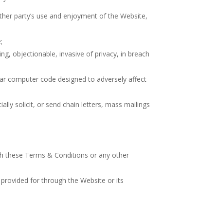
other party’s use and enjoyment of the Website,
;
ng, objectionable, invasive of privacy, in breach
ilar computer code designed to adversely affect
ly solicit, or send chain letters, mass mailings
with these Terms & Conditions or any other
provided for through the Website or its