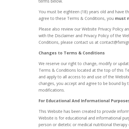
terms below.
You must be eighteen (18) years old and have the
agree to these Terms & Conditions, you
must 
Please also review our Website Privacy Policy a
with the Disclaimer and
Privacy Policy of the We
Conditions, please contact us at contact@fxmigr
Changes to Terms & Conditions
We reserve our right to change, modify or update
Terms & Conditions located at the top of this T
and apply to all access to and use of the Websit
changes, you accept and agree to be bound by t
modifications.
For Educational And Informational Purposes
This Website has been created to provide informa
Website is for educational and informational pu
person or dietetic or medical nutritional therapy