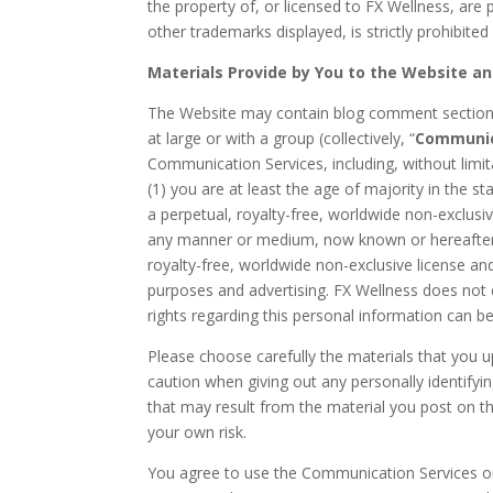
the property of, or licensed to FX Wellness, are 
other trademarks displayed, is strictly prohibite
Materials Provide by You to the Website a
The Website may contain blog comment sections
at large or with a group (collectively, “
Communic
Communication Services, including, without limi
(1) you are at least the age of majority in the s
a perpetual, royalty-free, worldwide non-exclusive
any manner or medium, now known or hereafter d
royalty-free, worldwide non-exclusive license a
purposes and advertising. FX Wellness does not c
rights regarding this personal information can be
Please choose carefully the materials that you 
caution when giving out any personally identifyi
that may result from the material you post on th
your own risk.
You agree to use the Communication Services on