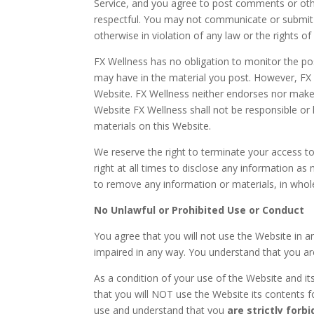
Service, and you agree to post comments or oth
respectful. You may not communicate or submit a
otherwise in violation of any law or the rights of
FX Wellness has no obligation to monitor the po
may have in the material you post. However, FX W
Website. FX Wellness neither endorses nor makes 
Website FX Wellness shall not be responsible or
materials on this Website.
We reserve the right to terminate your access t
right at all times to disclose any information as
to remove any information or materials, in whole 
No Unlawful or Prohibited Use or Conduct
You agree that you will not use the Website in a
impaired in any way. You understand that you ar
As a condition of your use of the Website and it
that you will NOT use the Website its contents fo
use and understand that you
are strictly forb